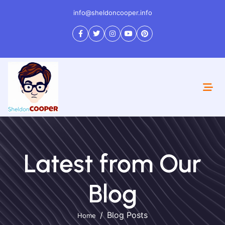
info@sheldoncooper.info
Latest from Our
Blog
Blog Posts
Home