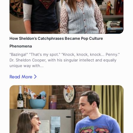
How Sheldon’s Catchphrases Became Pop Culture
Phenomena
"Bazinga!" "That's my spot." "Knock, knock, knock... Penny."
Dr. Sheldon Cooper, with his singular intellect and equally
unique way with...
Read More