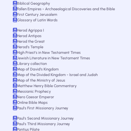
Biblical Geography
Fallen Empires - Archaeological Discoveries and the Bible
First Century Jerusalem
Glossary of Latin Words
Herod Agrippa I
Herod Antipas
Herod the Great
Herod's Temple
High Priest's in New Testament Times
Jewish Literature in New Testament Times
Library collection
Map of David's Kingdom
Map of the Divided Kingdom - Israel and Judah
Map of the Ministry of Jesus
Matthew Henry Bible Commentary
Messianic Prophecy
Nero Caesar Emperor
Online Bible Maps
Paul's First Missionary Journey
Paul's Second Missionary Journey
Paul's Third Missionary Journey
Pontius Pilate