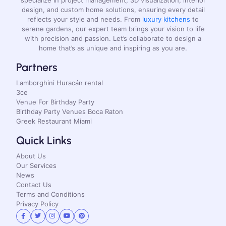
design, and custom home solutions, ensuring every detail
reflects your style and needs. From
luxury kitchens
to
serene gardens, our expert team brings your vision to life
with precision and passion. Let’s collaborate to design a
home that’s as unique and inspiring as you are.
Partners
Lamborghini Huracán rental
3ce
Venue For Birthday Party
Birthday Party Venues Boca Raton
Greek Restaurant Miami
Quick Links
About Us
Our Services
News
Contact Us
Terms and Conditions
Privacy Policy