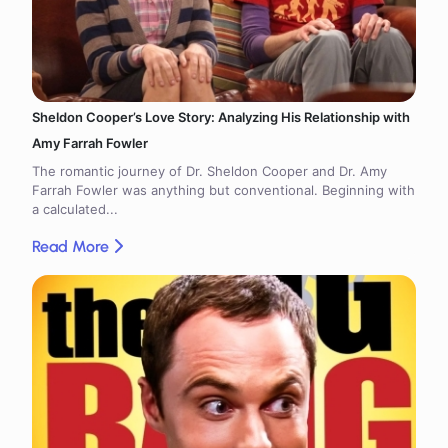
Sheldon Cooper’s Love Story: Analyzing His Relationship with
Amy Farrah Fowler
The romantic journey of Dr. Sheldon Cooper and Dr. Amy
Farrah Fowler was anything but conventional. Beginning with
a calculated...
Read More