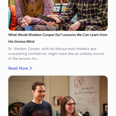
What Would Sheldon Cooper Do? Lessons We Can Learn from
His Genius Mind
Dr. Sheldon Cooper, with his Mensa-level intellect and
unwavering confidence, might seem like an unlikely source
of life lessons for...
Read More