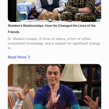
Sheldon’s Relationships: How He Changed the Lives of His
Friends
Dr. Sheldon Cooper. A force of nature, a font of (often
unsolicited) knowledge, and a catalyst for significant change
in...
Read More