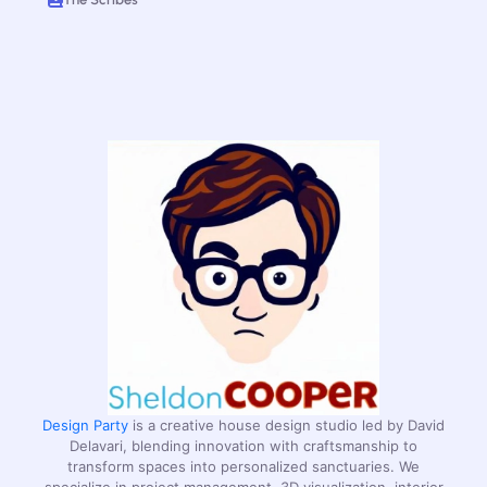
Design Party
is a creative house design studio led by David
Delavari, blending innovation with craftsmanship to
transform spaces into personalized sanctuaries. We
specialize in project management, 3D visualization, interior