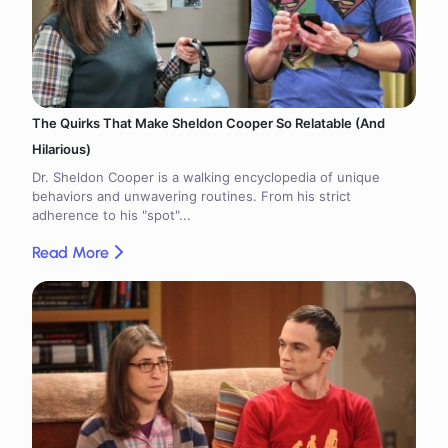
The Quirks That Make Sheldon Cooper So Relatable (And
Hilarious)
Dr. Sheldon Cooper is a walking encyclopedia of unique
behaviors and unwavering routines. From his strict
adherence to his "spot"...
Read More