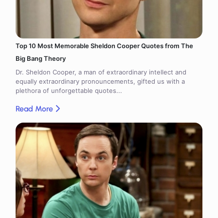
Top 10 Most Memorable Sheldon Cooper Quotes from The
Big Bang Theory
Dr. Sheldon Cooper, a man of extraordinary intellect and
equally extraordinary pronouncements, gifted us with a
plethora of unforgettable quotes...
Read More