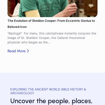
The Evolution of Sheldon Cooper: From Eccentric Genius to
Beloved Icon
"Bazinga!" For many, this catchphrase instantly conjures the
image of Dr. Sheldon Cooper, the Caltech theoretical
physicist who began as the...
Read More
EXPLORING THE ANCIENT WORLD: BIBLE HISTORY &
ARCHAEOLOGY
Uncover the people, places,