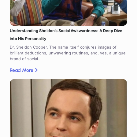
Understanding Sheldon’s Social Awkwardness: A Deep Dive
into His Personality
Dr. Sheldon Cooper. The name itself conjures images of
brilliant deductions, unwavering routines, and, yes, a unique
brand of social...
Read More