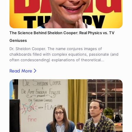
The Science Behind Sheldon Cooper: Real Physics vs. TV
Geniuses
Dr. Sheldon Cooper. The name conjures images of
chalkboards filled with complex equations, passionate (and
often condescending) explanations of theoretical...
Read More