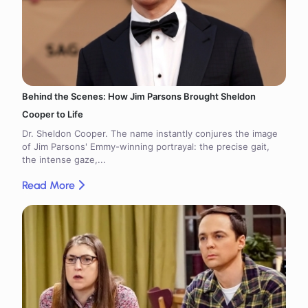
Behind the Scenes: How Jim Parsons Brought Sheldon
Cooper to Life
Dr. Sheldon Cooper. The name instantly conjures the image
of Jim Parsons' Emmy-winning portrayal: the precise gait,
the intense gaze,...
Read More