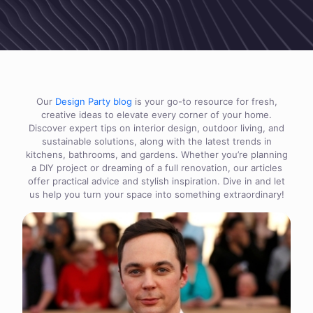
Our
Design Party blog
is your go-to resource for fresh,
creative ideas to elevate every corner of your home.
Discover expert tips on interior design, outdoor living, and
sustainable solutions, along with the latest trends in
kitchens, bathrooms, and gardens. Whether you’re planning
a DIY project or dreaming of a full renovation, our articles
offer practical advice and stylish inspiration. Dive in and let
us help you turn your space into something extraordinary!