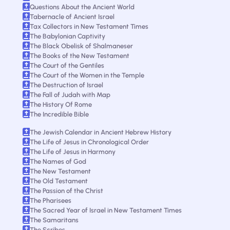
Questions About the Ancient World
Tabernacle of Ancient Israel
Tax Collectors in New Testament Times
The Babylonian Captivity
The Black Obelisk of Shalmaneser
The Books of the New Testament
The Court of the Gentiles
The Court of the Women in the Temple
The Destruction of Israel
The Fall of Judah with Map
The History Of Rome
The Incredible Bible
The Jewish Calendar in Ancient Hebrew History
The Life of Jesus in Chronological Order
The Life of Jesus in Harmony
The Names of God
The New Testament
The Old Testament
The Passion of the Christ
The Pharisees
The Sacred Year of Israel in New Testament Times
The Samaritans
The Scribes