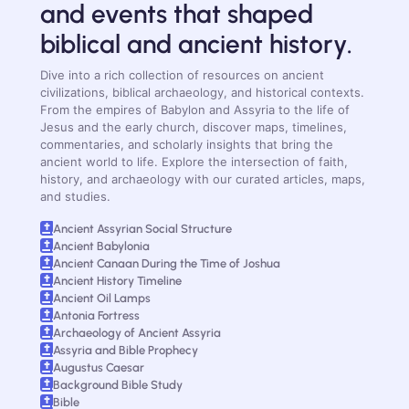
and events that shaped
biblical and ancient history.
Dive into a rich collection of resources on ancient
civilizations, biblical archaeology, and historical contexts.
From the empires of Babylon and Assyria to the life of
Jesus and the early church, discover maps, timelines,
commentaries, and scholarly insights that bring the
ancient world to life. Explore the intersection of faith,
history, and archaeology with our curated articles, maps,
and studies.
Ancient Assyrian Social Structure
Ancient Babylonia
Ancient Canaan During the Time of Joshua
Ancient History Timeline
Ancient Oil Lamps
Antonia Fortress
Archaeology of Ancient Assyria
Assyria and Bible Prophecy
Augustus Caesar
Background Bible Study
Bible